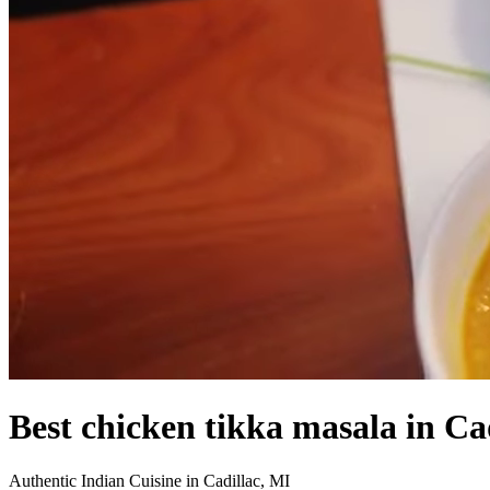
Best chicken tikka masala in Ca
Authentic Indian Cuisine in Cadillac, MI