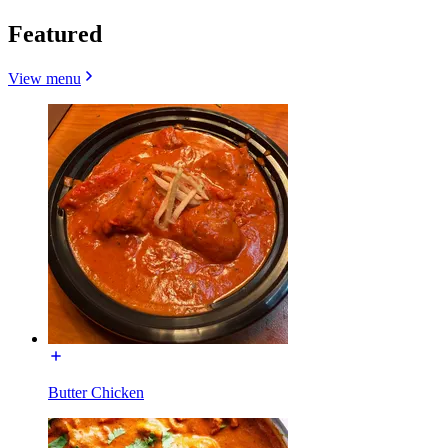
Featured
View menu
Butter Chicken