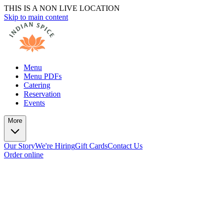
THIS IS A NON LIVE LOCATION
Skip to main content
Menu
Menu PDFs
Catering
Reservation
Events
More
Our Story
We're Hiring
Gift Cards
Contact Us
Order online