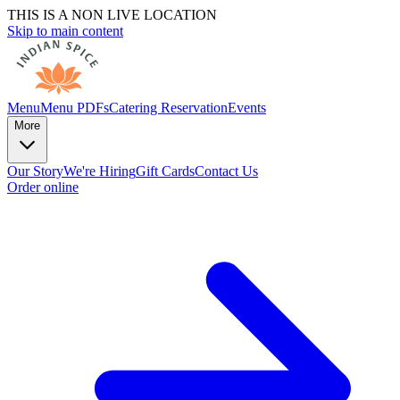
THIS IS A NON LIVE LOCATION
Skip to main content
Menu
Menu PDFs
Catering
Reservation
Events
More
Our Story
We're Hiring
Gift Cards
Contact Us
Order online