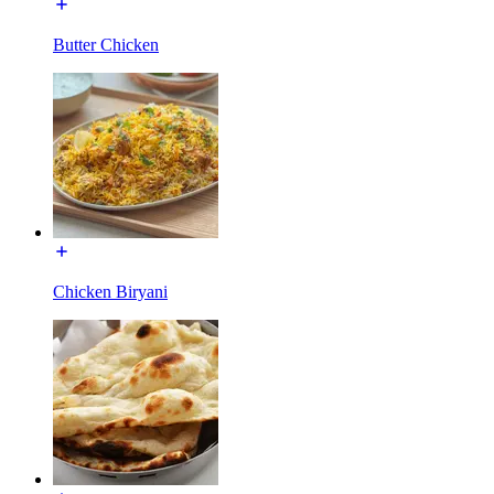
Butter Chicken
Chicken Biryani