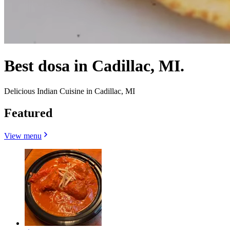
Best dosa in Cadillac, MI.
Delicious Indian Cuisine in Cadillac, MI
Featured
View menu