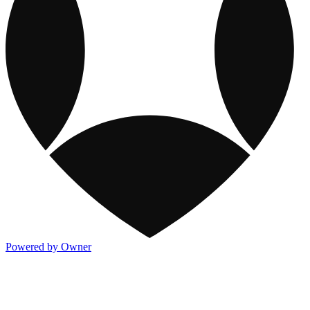
Powered by Owner