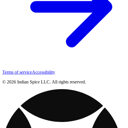
Terms of service
Accessibility
© 2026 Indian Spice LLC. All rights reserved.