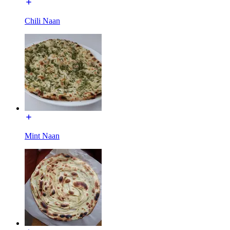
Chili Naan
Mint Naan