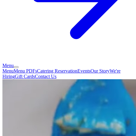
Menu
Menu
Menu PDFs
Catering
Reservation
Events
Our Story
We're
Hiring
Gift Cards
Contact Us