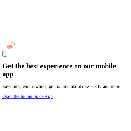
Get the best experience on our mobile
app
Save time, earn rewards, get notified about new deals, and more
Open the Indian Spice App