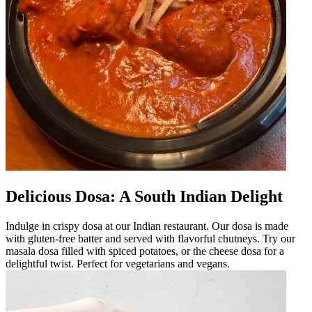
Delicious Dosa: A South Indian Delight
Indulge in crispy dosa at our Indian restaurant. Our dosa is made
with gluten-free batter and served with flavorful chutneys. Try our
masala dosa filled with spiced potatoes, or the cheese dosa for a
delightful twist. Perfect for vegetarians and vegans.