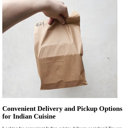
Convenient Delivery and Pickup Options
for Indian Cuisine