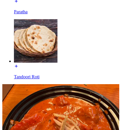
Paratha
Tandoori Roti