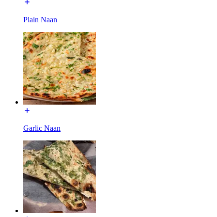
Plain Naan
Garlic Naan