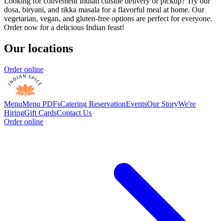
Looking for convenient Indian cuisine delivery or pickup? Try our
dosa, biryani, and tikka masala for a flavorful meal at home. Our
vegetarian, vegan, and gluten-free options are perfect for everyone.
Order now for a delicious Indian feast!
Our locations
Order online
Menu
Menu PDFs
Catering
Reservation
Events
Our Story
We're
Hiring
Gift Cards
Contact Us
Order online