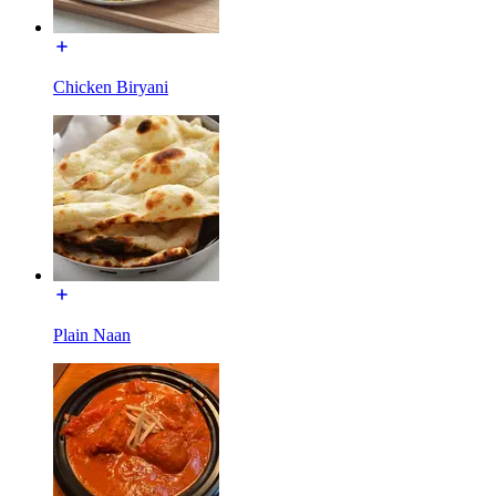
Chicken Biryani
Plain Naan