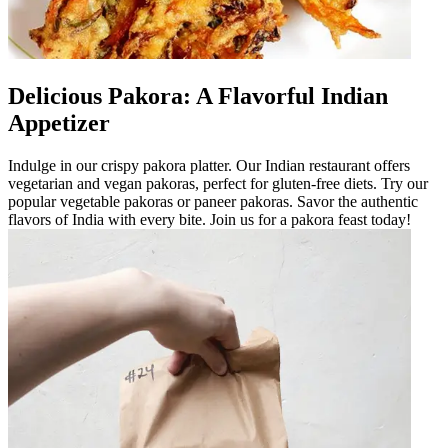
Delicious Pakora: A Flavorful Indian
Appetizer
Indulge in our crispy pakora platter. Our Indian restaurant offers
vegetarian and vegan pakoras, perfect for gluten-free diets. Try our
popular vegetable pakoras or paneer pakoras. Savor the authentic
flavors of India with every bite. Join us for a pakora feast today!