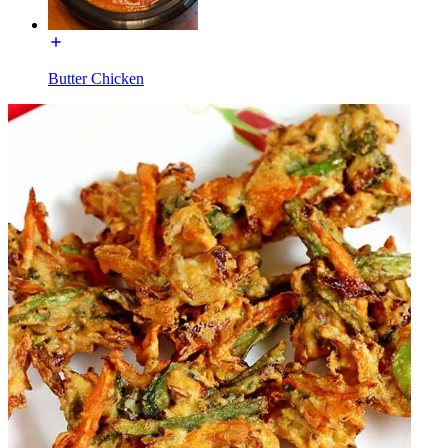
Butter Chicken