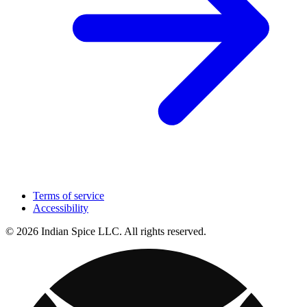
Terms of service
Accessibility
© 2026 Indian Spice LLC. All rights reserved.