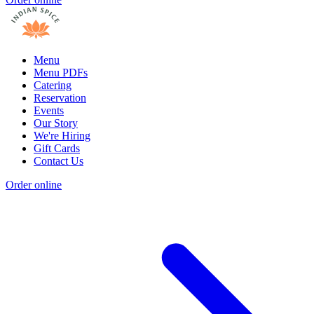
Menu
Menu PDFs
Catering
Reservation
Events
Our Story
We're Hiring
Gift Cards
Contact Us
Order online