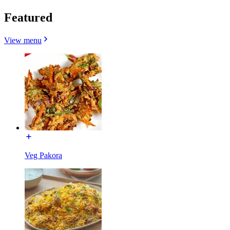
Featured
View menu
Veg Pakora