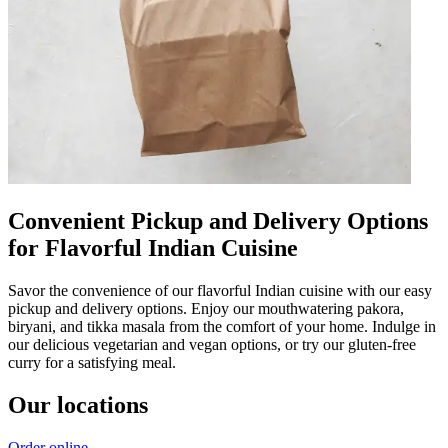
Convenient Pickup and Delivery Options
for Flavorful Indian Cuisine
Savor the convenience of our flavorful Indian cuisine with our easy
pickup and delivery options. Enjoy our mouthwatering pakora,
biryani, and tikka masala from the comfort of your home. Indulge in
our delicious vegetarian and vegan options, or try our gluten-free
curry for a satisfying meal.
Our locations
Order online