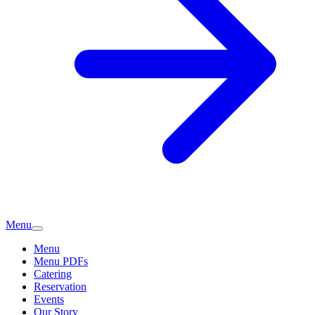
Menu
Menu
Menu PDFs
Catering
Reservation
Events
Our Story