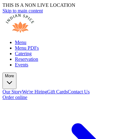
THIS IS A NON LIVE LOCATION
Skip to main content
Menu
Menu PDFs
Catering
Reservation
Events
More
Our Story
We're Hiring
Gift Cards
Contact Us
Order online