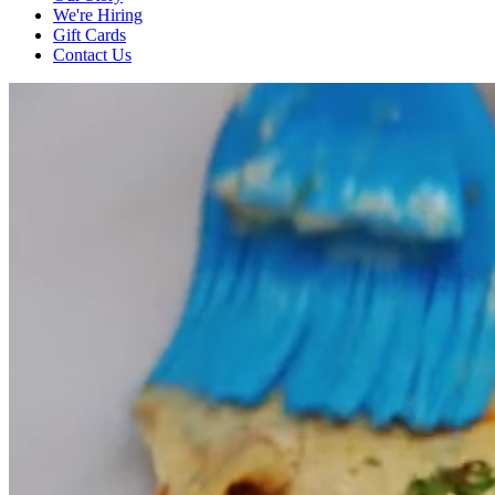
We're Hiring
Gift Cards
Contact Us