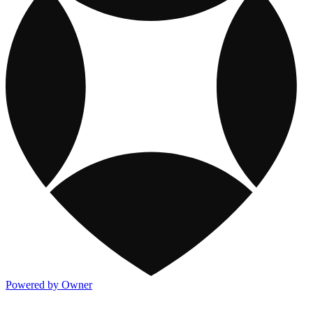
Powered by Owner