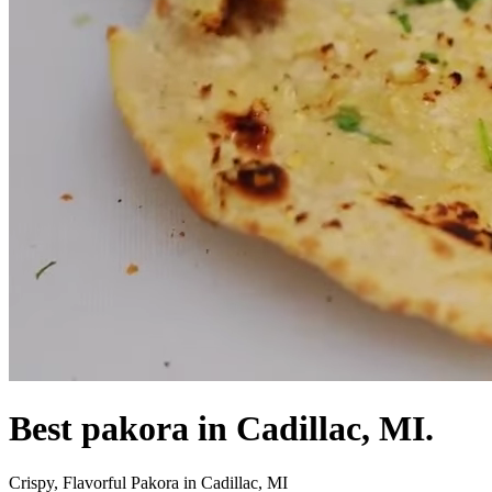
Best pakora in Cadillac, MI.
Crispy, Flavorful Pakora in Cadillac, MI