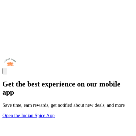
Get the best experience on our mobile
app
Save time, earn rewards, get notified about new deals, and more
Open the Indian Spice App