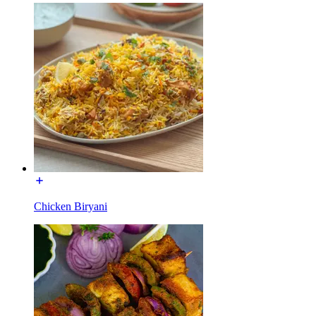
Chicken Biryani