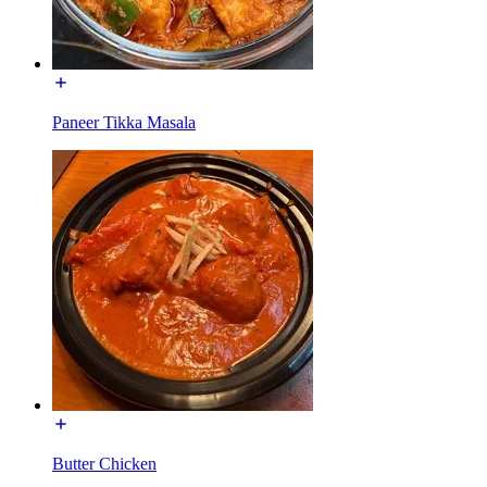
Paneer Tikka Masala
Butter Chicken