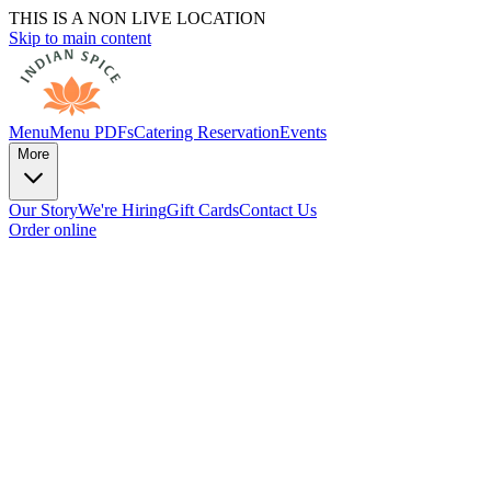
THIS IS A NON LIVE LOCATION
Skip to main content
Menu
Menu PDFs
Catering
Reservation
Events
More
Our Story
We're Hiring
Gift Cards
Contact Us
Order online