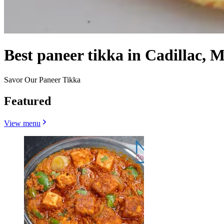
Best paneer tikka in Cadillac, M
Savor Our Paneer Tikka
Featured
View menu