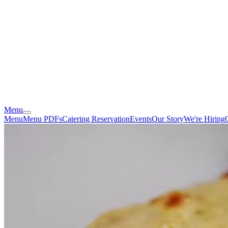
Menu
Menu
Menu PDFs
Catering
Reservation
Events
Our Story
We're Hiring