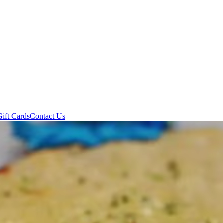
Gift Cards
Contact Us