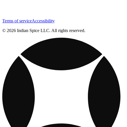
Terms of service
Accessibility
© 2026 Indian Spice LLC. All rights reserved.