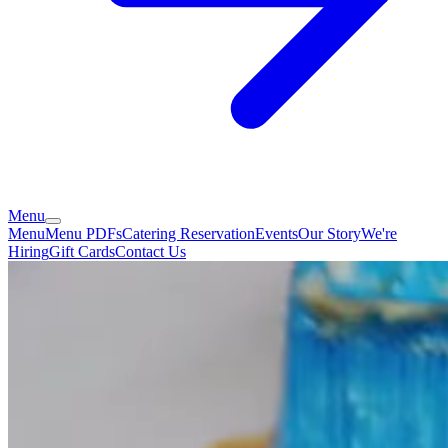
Menu
Menu
Menu PDFs
Catering
Reservation
Events
Our Story
We're
Hiring
Gift Cards
Contact Us