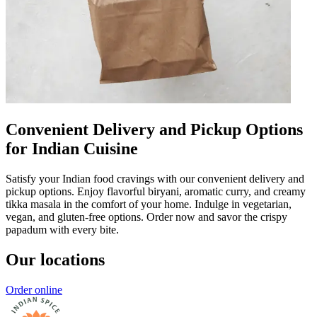
Convenient Delivery and Pickup Options
for Indian Cuisine
Satisfy your Indian food cravings with our convenient delivery and
pickup options. Enjoy flavorful biryani, aromatic curry, and creamy
tikka masala in the comfort of your home. Indulge in vegetarian,
vegan, and gluten-free options. Order now and savor the crispy
papadum with every bite.
Our locations
Order online