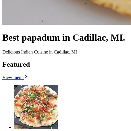
Best papadum in Cadillac, MI.
Delicious Indian Cuisine in Cadillac, MI
Featured
View menu