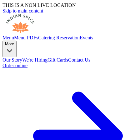
THIS IS A NON LIVE LOCATION
Skip to main content
Menu
Menu PDFs
Catering
Reservation
Events
More
Our Story
We're Hiring
Gift Cards
Contact Us
Order online