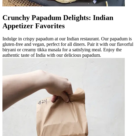
Crunchy Papadum Delights: Indian
Appetizer Favorites
Indulge in crispy papadum at our Indian restaurant. Our papadum is
gluten-free and vegan, perfect for all diners. Pair it with our flavorful
biryani or creamy tikka masala for a satisfying meal. Enjoy the
authentic taste of India with our delicious papadum.