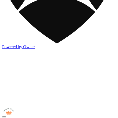
Powered by Owner