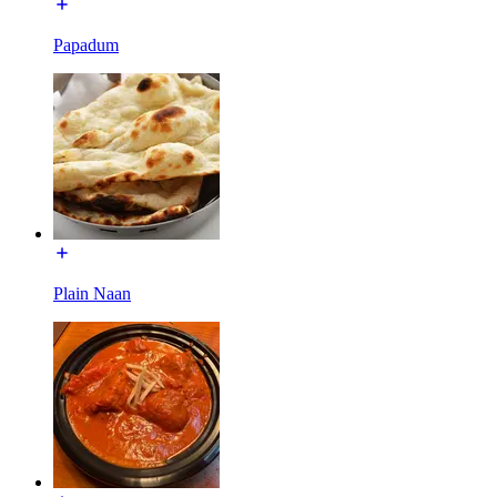
Papadum
Plain Naan