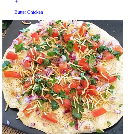
Butter Chicken