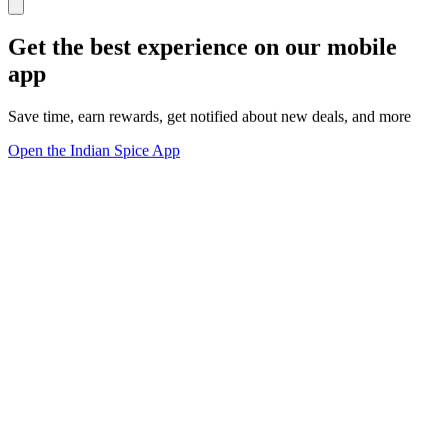
Get the best experience on our mobile
app
Save time, earn rewards, get notified about new deals, and more
Open the Indian Spice App