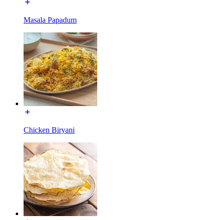
Masala Papadum
Chicken Biryani