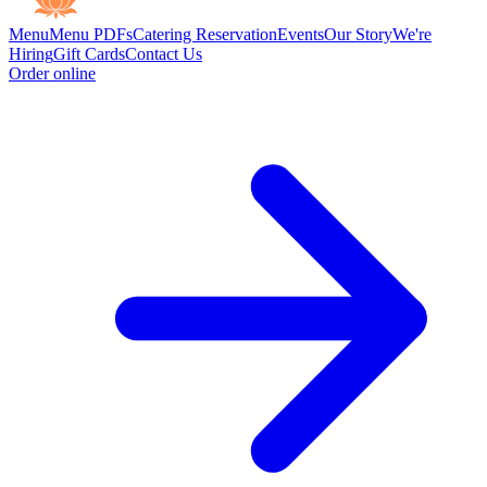
Menu
Menu PDFs
Catering
Reservation
Events
Our Story
We're
Hiring
Gift Cards
Contact Us
Order online