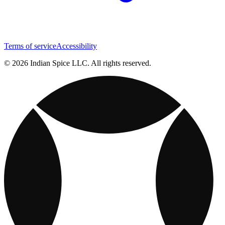
Terms of service
Accessibility
© 2026 Indian Spice LLC. All rights reserved.