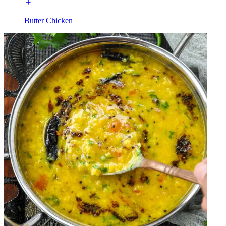
Butter Chicken