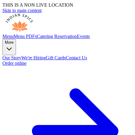
THIS IS A NON LIVE LOCATION
Skip to main content
Menu
Menu PDFs
Catering
Reservation
Events
More
Our Story
We're Hiring
Gift Cards
Contact Us
Order online