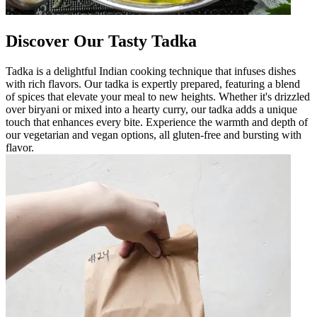
Discover Our Tasty Tadka
Tadka is a delightful Indian cooking technique that infuses dishes
with rich flavors. Our tadka is expertly prepared, featuring a blend
of spices that elevate your meal to new heights. Whether it's drizzled
over biryani or mixed into a hearty curry, our tadka adds a unique
touch that enhances every bite. Experience the warmth and depth of
our vegetarian and vegan options, all gluten-free and bursting with
flavor.