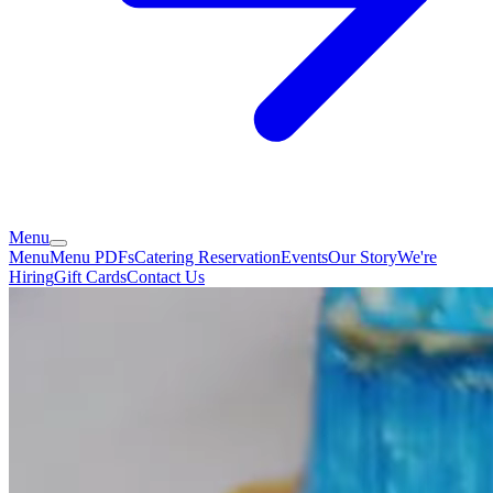
Menu
Menu
Menu PDFs
Catering
Reservation
Events
Our Story
We're
Hiring
Gift Cards
Contact Us