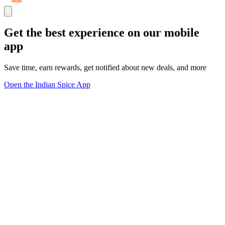
Get the best experience on our mobile
app
Save time, earn rewards, get notified about new deals, and more
Open the Indian Spice App