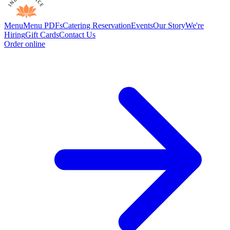
Menu
Menu PDFs
Catering
Reservation
Events
Our Story
We're
Hiring
Gift Cards
Contact Us
Order online