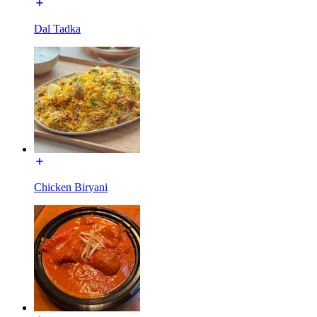
Dal Tadka
Chicken Biryani