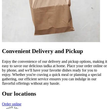
Convenient Delivery and Pickup
Enjoy the convenience of our delivery and pickup options, making it
easy to savor our delicious tadka at home. Place your order online or
by phone, and we'll have your favorite dishes ready for you to
enjoy. Whether you're craving a quick meal or planning a special
gathering, our efficient service ensures you can indulge in our
flavorful offerings without any hassle.
Our locations
Order online