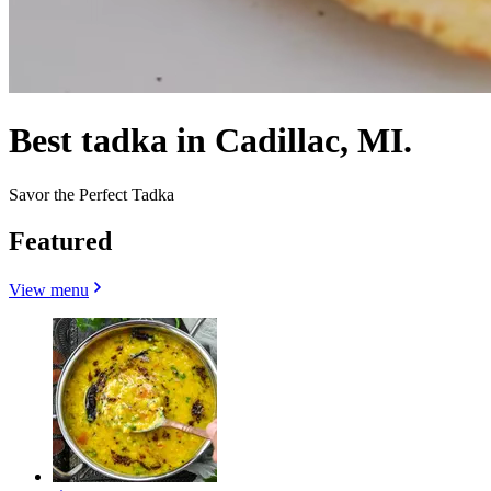
Best tadka in Cadillac, MI.
Savor the Perfect Tadka
Featured
View menu