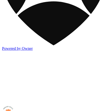
Powered by Owner